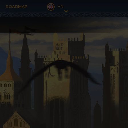
ROADMAP
EN
❯
FR
EN
DE
ES
BU
NL
IT
PL
PT
DA
EL
RO
RU
TR
CT
BR
SL
HR
HU
CZ
SE
SR
FI
AL
BA
EU