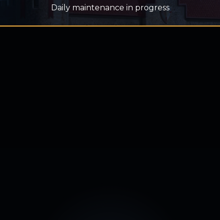
Daily maintenance in progress