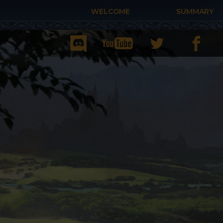
WELCOME
SUMMARY