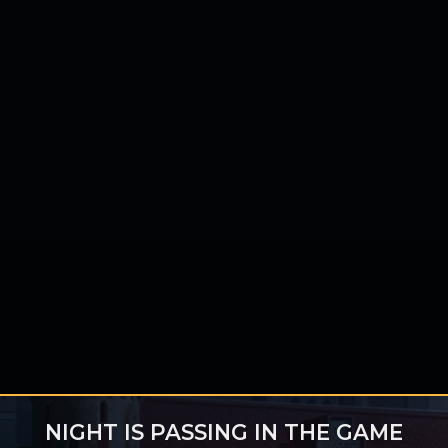
NIGHT IS PASSING IN THE GAME