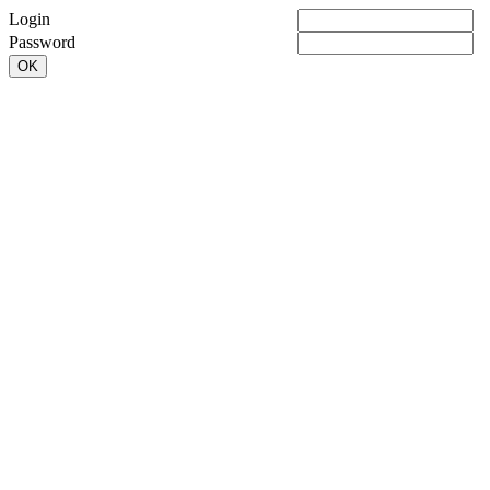
Login
Password