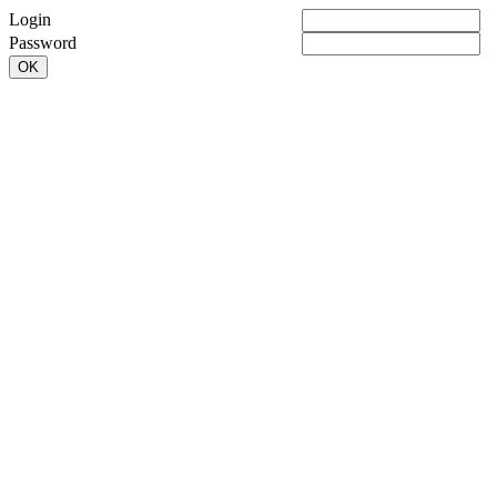
Login
Password