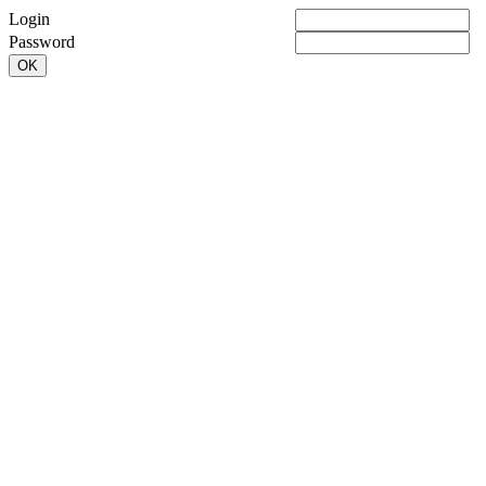
Login
Password