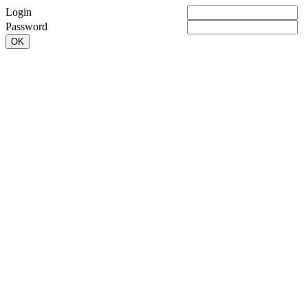
Login
Password