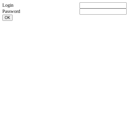
Login
Password